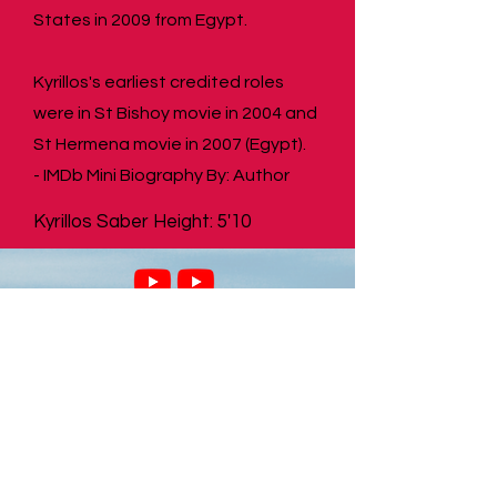
States in 2009 from Egypt.
Kyrillos's earliest credited roles
were in St Bishoy movie in 2004 and
St Hermena movie in 2007 (Egypt).
- IMDb Mini Biography By: Author
Kyrillos Saber Height: 5'10
SHOP
SHOP