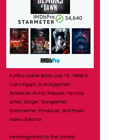
Kyrillos Saber (born July 14, 1989) in
Cairo Egypt, is an Egyptian
American Actor, Rapper, Hip Hop
artist, Singer, Songwriter,
Scriptwriter, Producer, and Music
video director.
He immigrated to the United